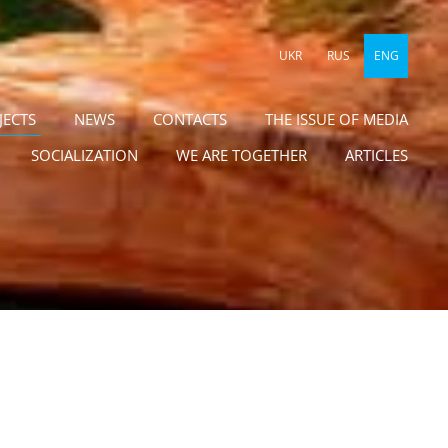
UKR
RUS
ENG
JECTS
NEWS
CONTACTS
THE ISSUE OF MEDIA
SOCIALIZATION
WE ARE TOGETHER
ARTICLES