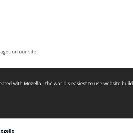
ages on our site
.
eated with
Mozello
- the world's easiest to use website build
Mozello