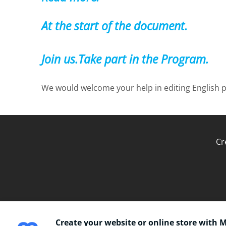
At the start of the document.
Join us.Take part in the Program.
We would welcome your help in editing English p
Cr
Create your website or online store with 