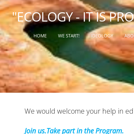
"ECOLOGY - IT IS PR
HOME
WE START!
IDEOLOGY
ABO
We would welcome your help in edit
Join us.Take part in the Program.