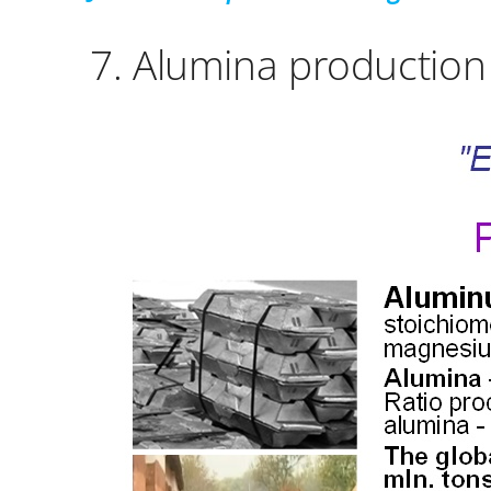
7.
Alumina production