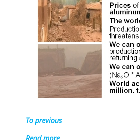
To previous
Read more.