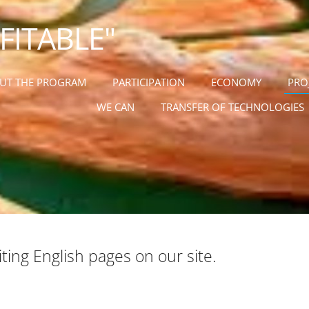
OFITABLE"
UT THE PROGRAM
PARTICIPATION
ECONOMY
PRO
WE CAN
TRANSFER OF TECHNOLOGIES
ing English pages on our site
.