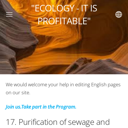
"ECOLOGY - IT IS
PROFITABLE"
We would welcome your help in editing English pages
on our site
.
Join us.Take part in the Program.
17.
Purification of sewage and