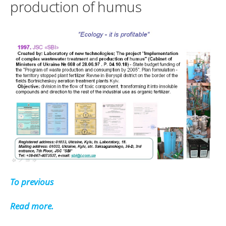
production of humus
To previous
Read more.